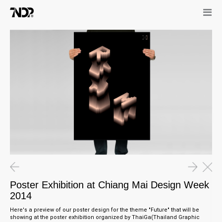
20.02.15
02.01.15
GEOLUXE Logo Launched at
Poster Exhibition at Chiang Mai
Marmomacc Italy
Design Week 2014
27.11.14
"The Making of Future" Talk
Poster Exhibition at Chiang Mai Design Week
2014
Here's a preview of our poster design for the theme "Future" that will be
showing at the poster exhibition organized by ThaiGa(Thailand Graphic