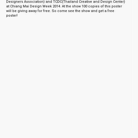
Designers Association) and TCDC(Thailand Creative and Design Center)
at Chiang Mai Design Week 2014. At the show 100 copies of this poster
will be giving away for free. So come see the show and get a free
poster!
© 1998 - 2026 TNOP™ DESIGN
Client Login