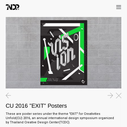
CU 2016 "EXIT" Posters
These are poster series under the theme "EXIT" for Creativities
Unfold(CU) 2016, an annual international design symposium organized
by Thailand Creative Design Center(TCDC).