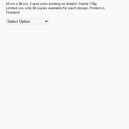
53 cm x 38 cm, 2 spot color printing on Antalis' Odella 170g.
Limited run, only 30 copies available for each design, Printed in
Thailand