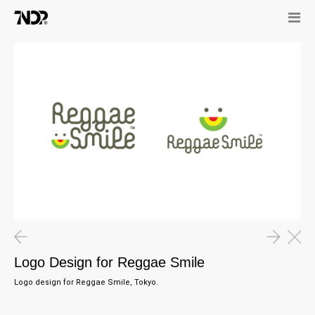
Logo Design for Reggae Smile
Logo design for Reggae Smile, Tokyo.