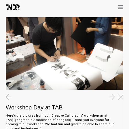
25.05.15
1
Workshop Day at TAB
T
15.11.15
07.11.15
The Odd Odyssey Guide Books
WE ARE HIRING
Workshop Day at TAB
Here's the pictures from our "Creative Calligraphy" workshop ay at
TAB(Typographic Association of Bangkok). Thank you everyone for
coming to our workshop! We had fun and glad to be able to share our
tools and techniques :)