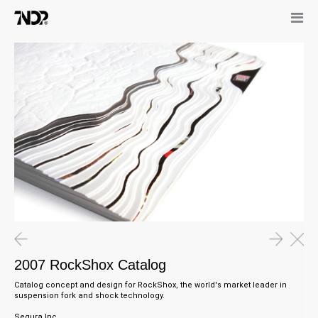
2007 RockShox Catalog
Catalog concept and design for
RockShox,
the world's market leader in
suspension fork and shock technology
.
Segura Inc.