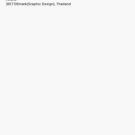
2017 DEmark(Graphic Design), Thailand