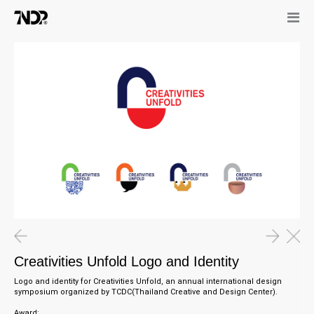
Creativities Unfold Logo and Identity
Logo and identity for Creativities Unfold, an annual international design
symposium organized by TCDC(Thailand Creative and Design Center).
Award: