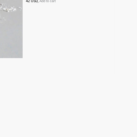
42 USD,
Add to cart