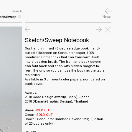
Search
News
etch/Sweep
Sketch/Sweep Notebook
Our hand trimmed 45 degree edge book, hand-
pulled silkscreen on Conqueror paper, 100%
handmade notebooks that can transform itself
into a desktop brush. The front and back covers
can fold back and snap with hidden magnet to
form the grip so you can use the book as the table
top brush.
Available in 3 different color papers, numbered on
back cover.
Awards:
2018 Good Design Award(G Mark), Japan
2018 DEmark(Graphic Design), Thailand
Black
SOLD OUT
Cream
SOLD OUT
Brown : Conqueror Bamboo Havana 120g.
(Edition
of 20 copies only)