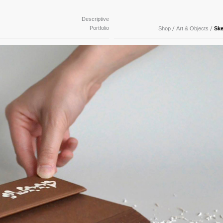
Descriptive
Portfolio
/
/
Shop
Art & Objects
Sk