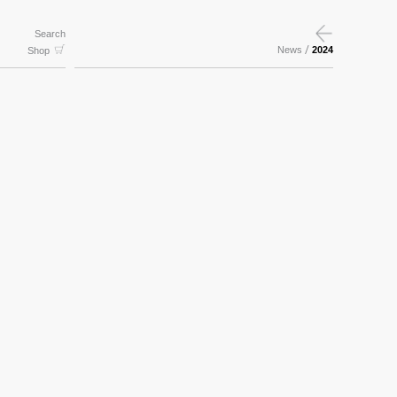
Search
/
News
2024
Shop