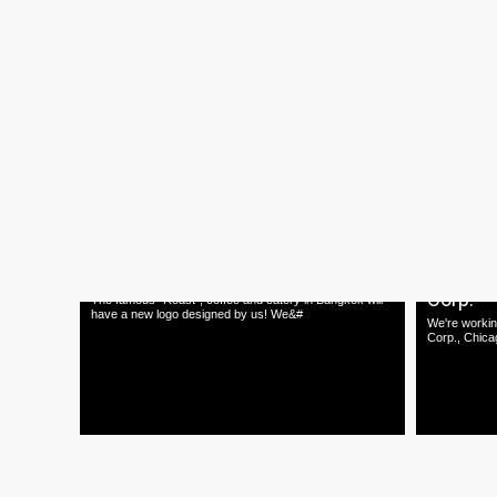
10.05.15
01.05.15
CREATIVE CALLIGRAPHY
"An Orig
Workshop
Exhibiti
Creative Calligraphy Workshop by TNOP Get Dirty!
A Contempora
Join us for a one day workshop on a fu
Hand-picked 
22.02.15
20.02.15
Roast New Logo
Landing
Corp.
The famous "Roast", coffee and eatery in Bangkok will
have a new logo designed by us! We&#
We're workin
Corp., Chica