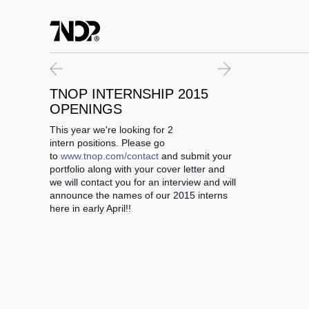
07.11.15
WE ARE HIRING
TNOP INTERNSHIP 2015
TNOP DESIGN is now hiring! We're looking for a full-time entry level de
OPENINGS
This year we're looking for 2
intern positions. Please go
to
www.tnop.com/contact
and submit your
portfolio along with your cover letter and
we will contact you for an interview and will
announce the names of our 2015 interns
here in early April!!