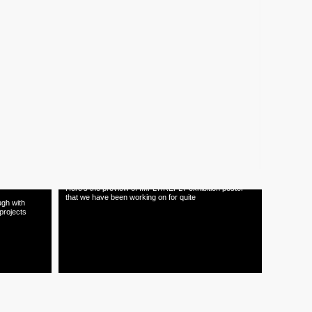
12.03.15
agazine
TNOP INTERNSHIP 2015
OPENINGS
Check out
sary i
This year we're looking for 2 intern positions. Please go
to www.tnop.com/contact
20.01.15
TNOP
IMPLY/REPLY Exhibition Poster
Here's the preview of IMPLY/REPLY exhibition poster
that we have been working on for quite
ugh with
projects