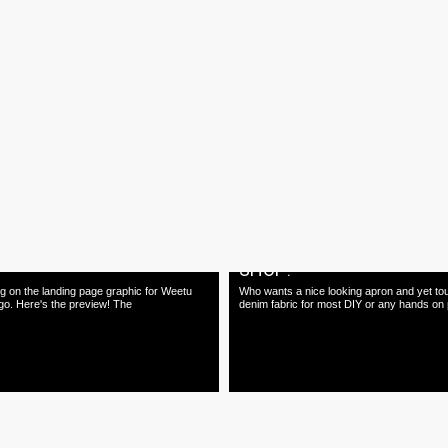
26.03.15
inal by The Originals"
20th Anniversary Art4D M
on
Happy 20th anniversary Art4D magazine! 
our contribution in this special 20th anniver
ry Graphic Art Exhibition & Workshops
and hand-printed by The Archivist
20.02.15
 Page Graphics for Weetu
Apron design coming to 
SHOP!
g on the landing page graphic for Weetu
Who wants a nice looking apron and yet to
go. Here's the preview! The
denim fabric for most DIY or any hands on 