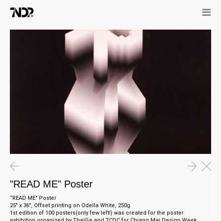
"READ ME" Poster
“READ ME" Poster
25" x 36", Offset printing on Odella White, 250g
1st
e
dition of 100 posters(only few left!) was created for the poster
exhibition organized by ThaiGa and TCDC for Chiang Mai Design Week