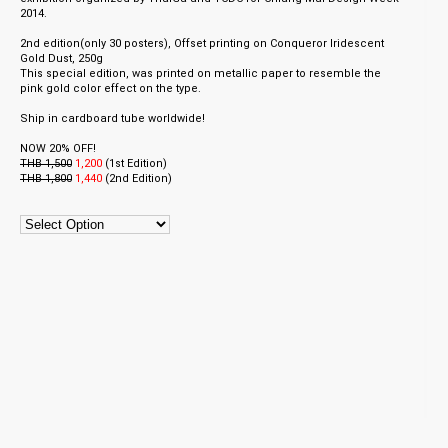
2014.
2nd edition(only 30 posters), Offset printing on Conqueror Iridescent
Gold Dust, 250g
This special edition, was printed on metallic paper to resemble the
pink gold color effect on the type.
Ship in cardboard tube worldwide!
NOW 20% OFF!
THB 1,500
1,200
(
1st Edition)
THB 1,800
1,440
(2nd
Edition)