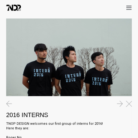
11.03.16
0
Graphic Socks in Art4D
I
14.11.16
11.05.16
“Portrait of The King”
2016 INTERNS
2016 INTERNS
TNOP DESIGN welcomes our first group of interns for 2016!
Here they are:
Roger Ng