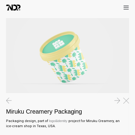
Miruku Creamery Packaging
Packaging design, part of
l
ogo&identity
project for
Miruku Creamery, an
ice-cream shop in Texas, USA.