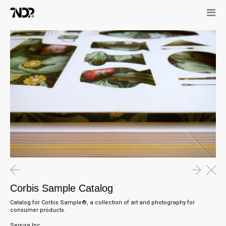
Corbis Sample Catalog
Catalog for Corbis Sample®, a collection of art and photography for
consumer products.
Segura Inc.