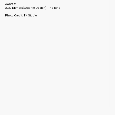
Awards:
2020 DEmark(Graphic Design), Thailand
Photo Credit: TK Studio