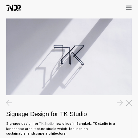
Signage Design for TK Studio
Signage design for
TK Studio
new office in Bangkok. TK studio is a
landscape architecture studio which focuses on
sustainable
landscape architecture.