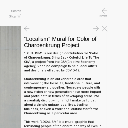
Search
News
Shop
“Localism” Mural for Color of
Charoenkrung Project
“LOCALISM” is o
ur design contribution for "Color
of Charoenkrung: Bring Back Colorful Life To The
City", a project from the CEA(Creative Economy
Agency) Vaccine
campaign to help local artists
and designers effected by COVID-19.
Charoenkrung is an old venerable area that
interweaving the local life, traditional culture, and
contemporary art together. Nowadays people with
a new vision or new generation have more impact
and participate in terms of developing areas into
a creativity district which might make us forget
about a simple unique local lives, trading
business, or even a traditional culture that forms
Charoenkrung as a particular area.
This work “LOCALISM” is a mural graphic that
reminding people of the charm and way of lives in