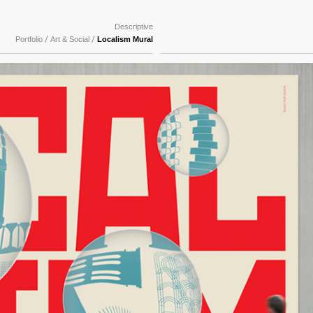
Descriptive
/
/
Portfolio
Art & Social
Localism Mural