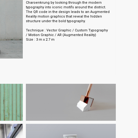
Charoenkrung by looking through the modern
typography into iconic motifs around the district.
The QR code in the design leads to an Augmented
Reality motion graphics that reveal the hidden
structure under the bold typography.
Technique : Vector Graphic / Custom Typography
/ Motion Graphic / AR (Augmented Reality)
Size : 3 m x 2.7 m